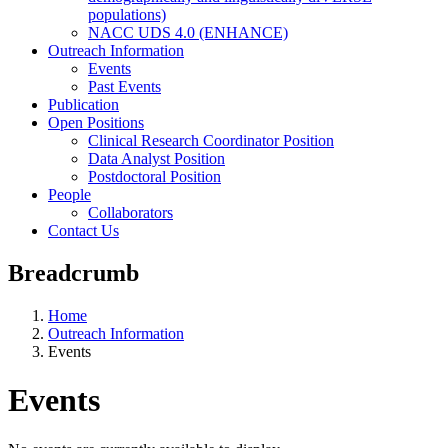
populations)
NACC UDS 4.0 (ENHANCE)
Outreach Information
Events
Past Events
Publication
Open Positions
Clinical Research Coordinator Position
Data Analyst Position
Postdoctoral Position
People
Collaborators
Contact Us
Breadcrumb
Home
Outreach Information
Events
Events