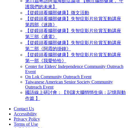
第11屆粵語阿滋海默症論壇 【關注腦部健康， 守
護我們的未來】
【從鏡頭看腦部健康】徵文活動
【從鏡頭看腦部健康】失智症影片欣賞互動講座
第四部《迷路》
【從鏡頭看腦部健康】失智症影片欣賞互動講座
第三部《通電》
【從鏡頭看腦部健康】失智症影片欣賞互動講座
第二部《阿霞的掛鐘》
【從鏡頭看腦部健康】失智症影片欣賞互動講座
第一部《我愛恰恰》
Center for Elders' Independence Community Outreach
Event
On Lok Community Outreach Event
Taiwanese American Senior Society Community
Outreach Event
國語線上研討會：【別讓大腦悄悄生病：記憶與動
作篇 】
Contact Us
Accessibility
Privacy Policy
Terms of Use