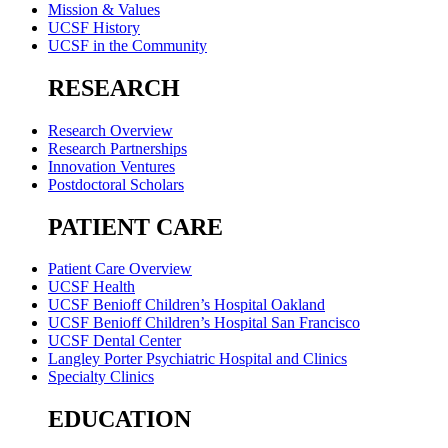
Mission & Values
UCSF History
UCSF in the Community
RESEARCH
Research Overview
Research Partnerships
Innovation Ventures
Postdoctoral Scholars
PATIENT CARE
Patient Care Overview
UCSF Health
UCSF Benioff Children’s Hospital Oakland
UCSF Benioff Children’s Hospital San Francisco
UCSF Dental Center
Langley Porter Psychiatric Hospital and Clinics
Specialty Clinics
EDUCATION