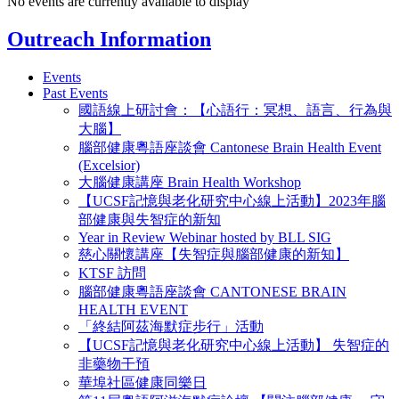
No events are currently available to display
Outreach Information
Events
Past Events
國語線上研討會：【心語行：冥想、語言、行為與
大腦】
腦部健康粵語座談會 Cantonese Brain Health Event
(Excelsior)
大腦健康講座 Brain Health Workshop
【UCSF記憶與老化研究中心線上活動】2023年腦
部健康與失智症的新知
Year in Review Webinar hosted by BLL SIG
慈心關懷講座【失智症與腦部健康的新知】
KTSF 訪問
腦部健康粵語座談會 CANTONESE BRAIN
HEALTH EVENT
「終結阿茲海默症步行」活動
【UCSF記憶與老化研究中心線上活動】 失智症的
非藥物干預
華埠社區健康同樂日