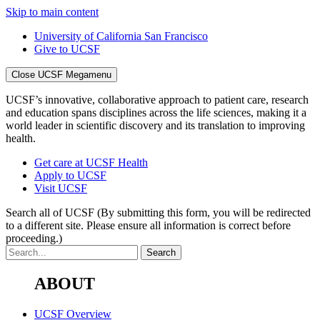
Skip to main content
University of California San Francisco
Give to UCSF
Close UCSF Megamenu
UCSF’s innovative, collaborative approach to patient care, research
and education spans disciplines across the life sciences, making it a
world leader in scientific discovery and its translation to improving
health.
Get care at UCSF Health
Apply to UCSF
Visit UCSF
Search all of UCSF
(By submitting this form, you will be redirected
to a different site. Please ensure all information is correct before
proceeding.)
ABOUT
UCSF Overview