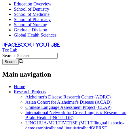
Education Overview
School of Dentistry
School of Medicine
School of Pharmacy
School of Nursing
Graduate Division
Global Health Sciences
facebook
youtube
Tee Lab
Search
Main navigation
Home
Research Projects
Alzheimer's Disease Research Center (ADRC)
Asian Cohort for Alzheimer's Disease (ACAD)
Chinese Language Assessment Project (CLAP)
International Network for Cross-Linguistic Research on
Brain Health (INCLUDE)
LINGHUA-MULTIVERSE (MULTIlingual in socio-
demographically and linguistically diVERSE